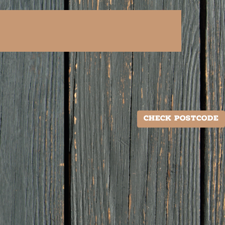
Check Postcode