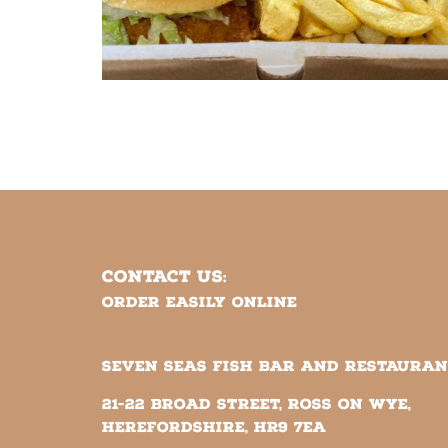
CONTACT US:
Order easily online
SEVEN SEAS FISH BAR AND RESTAURA
21-22 Broad Street, Ross on Wye,
Herefordshire, HR9 7EA