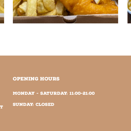
OPENING HOURS
Monday - Saturday:
11:00-21:00
Sunday:
Closed
NT