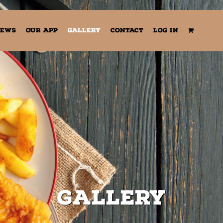
EWS
OUR APP
GALLERY
CONTACT
LOG IN
Gallery