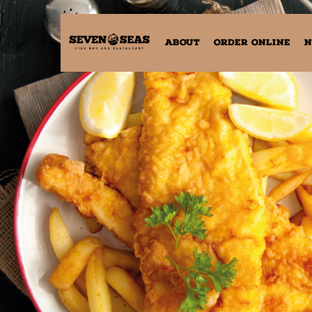
ABOUT
ORDER ONLINE
N