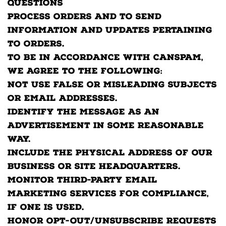
questions
Process orders and to send
information and updates pertaining
to orders.
To be in accordance with CANSPAM,
we agree to the following:
Not use false or misleading subjects
or email addresses.
Identify the message as an
advertisement in some reasonable
way.
Include the physical address of our
business or site headquarters.
Monitor third-party email
marketing services for compliance,
if one is used.
Honor opt-out/unsubscribe requests