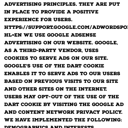
Advertising Principles. They are put
in place to provide a positive
experience for users.
https://support.google.com/adwordspo
hl=en We use Google AdSense
Advertising on our website. Google,
as a third-party vendor, uses
cookies to serve ads on our site.
Google's use of the DART cookie
enables it to serve ads to our users
based on previous visits to our site
and other sites on the Internet.
Users may opt-out of the use of the
DART cookie by visiting the Google Ad
and Content Network privacy policy.
We have implemented the following: