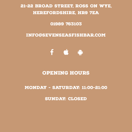
21-22 Broad Street, Ross on Wye,
Herefordshire, HR9 7EA
01989 763103
info@sevenseasfishbar.com
OPENING HOURS
Monday - Saturday:
11:00-21:00
Sunday:
Closed