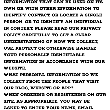
information that can be used on its
own or with other information to
identify, contact, or locate a single
person, or to identify an individual
in context. Please read our privacy
policy carefully to get a clear
understanding of how we collect,
use, protect or otherwise handle
your Personally Identifiable
Information in accordance with our
website.
What personal information do we
collect from the people that visit
our blog, website or app?
When ordering or registering on our
site, as appropriate, you may be
asked to enter your name, email