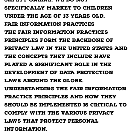
safety online. We do not
specifically market to children
under the age of 13 years old.
Fair Information Practices
The Fair Information Practices
Principles form the backbone of
privacy law in the United States and
the concepts they include have
played a significant role in the
development of data protection
laws around the globe.
Understanding the Fair Information
Practice Principles and how they
should be implemented is critical to
comply with the various privacy
laws that protect personal
information.