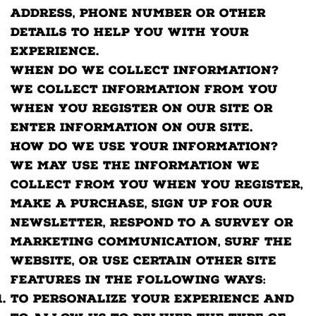
address, phone number or other
details to help you with your
experience.
When do we collect information?
We collect information from you
when you register on our site or
enter information on our site.
How do we use your information?
We may use the information we
collect from you when you register,
make a purchase, sign up for our
newsletter, respond to a survey or
marketing communication, surf the
website, or use certain other site
features in the following ways:
To personalize your experience and