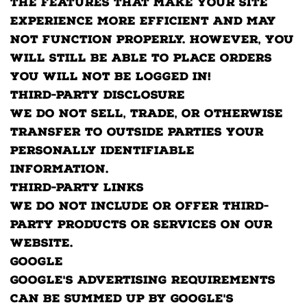
the features that make your site
experience more efficient and may
not function properly. However, you
will still be able to place orders
You will not be logged in!
Third-party disclosure
We do not sell, trade, or otherwise
transfer to outside parties your
Personally Identifiable
Information.
Third-party links
We do not include or offer third-
party products or services on our
website.
Google
Google's advertising requirements
can be summed up by Google's