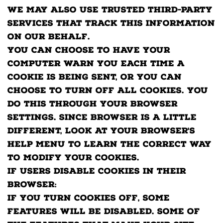
We may also use trusted third-party
services that track this information
on our behalf.
You can choose to have your
computer warn you each time a
cookie is being sent, or you can
choose to turn off all cookies. You
do this through your browser
settings. Since browser is a little
different, look at your browser's
Help Menu to learn the correct way
to modify your cookies.
If users disable cookies in their
browser:
If you turn cookies off, some
features will be disabled. Some of