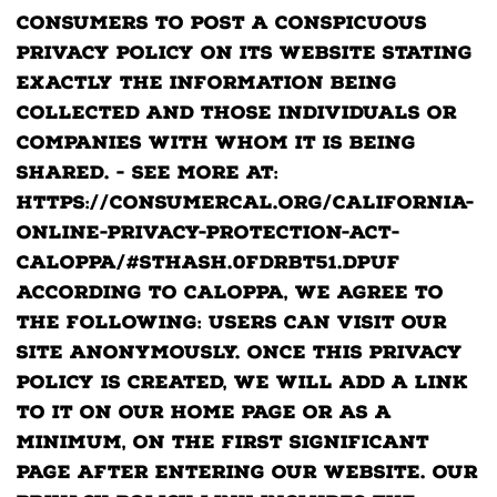
consumers to post a conspicuous
privacy policy on its website stating
exactly the information being
collected and those individuals or
companies with whom it is being
shared. - See more at:
https://consumercal.org/california-
online-privacy-protection-act-
caloppa/#sthash.0FdRbT51.dpuf
According to CalOPPA, we agree to
the following: Users can visit our
site anonymously. Once this privacy
policy is created, we will add a link
to it on our home page or as a
minimum, on the first significant
page after entering our website. Our