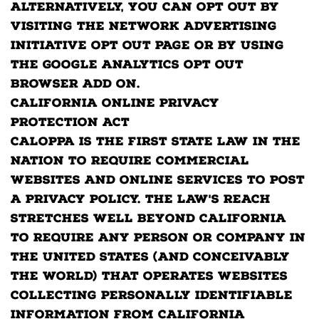
Alternatively, you can opt out by
visiting the Network Advertising
Initiative Opt Out page or by using
the Google Analytics Opt Out
Browser add on.
California Online Privacy
Protection Act
CalOPPA is the first state law in the
nation to require commercial
websites and online services to post
a privacy policy. The law's reach
stretches well beyond California
to require any person or company in
the United States (and conceivably
the world) that operates websites
collecting Personally Identifiable
Information from California