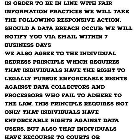
In order to be in line with Fair
Information Practices we will take
the following responsive action,
should a data breach occur: We will
notify you via email within 7
business days
We also agree to the Individual
Redress Principle which requires
that individuals have the right to
legally pursue enforceable rights
against data collectors and
processors who fail to adhere to
the law. This principle requires not
only that individuals have
enforceable rights against data
users, but also that individuals
have recourse to courts or