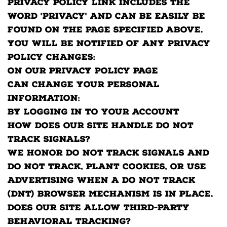
Privacy Policy link includes the
word 'Privacy' and can be easily be
found on the page specified above.
You will be notified of any Privacy
Policy changes:
On our Privacy Policy Page
Can change your personal
information:
By logging in to your account
How does our site handle Do Not
Track signals?
We honor Do Not Track signals and
Do Not Track, plant cookies, or use
advertising when a Do Not Track
(DNT) browser mechanism is in place.
Does our site allow third-party
behavioral tracking?