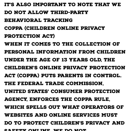
It's also important to note that we
do not allow third-party
behavioral tracking
COPPA (Children Online Privacy
Protection Act)
When it comes to the collection of
personal information from children
under the age of 13 years old, the
Children's Online Privacy Protection
Act (COPPA) puts parents in control.
The Federal Trade Commission,
United States' consumer protection
agency, enforces the COPPA Rule,
which spells out what operators of
websites and online services must
do to protect children's privacy and