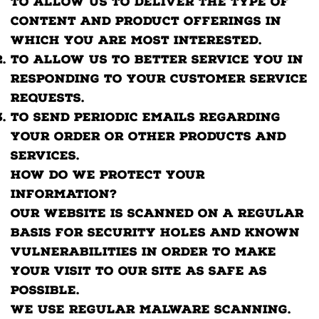
to allow us to deliver the type of
content and product offerings in
which you are most interested.
To allow us to better service you in
responding to your customer service
requests.
To send periodic emails regarding
your order or other products and
services.
How do we protect your
information?
Our website is scanned on a regular
basis for security holes and known
vulnerabilities in order to make
your visit to our site as safe as
possible.
We use regular Malware Scanning.