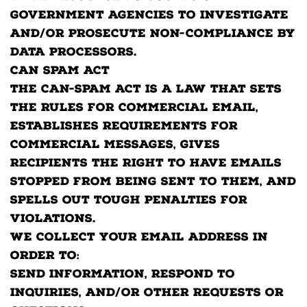
government agencies to investigate
and/or prosecute non-compliance by
data processors.
CAN SPAM Act
The CAN-SPAM Act is a law that sets
the rules for commercial email,
establishes requirements for
commercial messages, gives
recipients the right to have emails
stopped from being sent to them, and
spells out tough penalties for
violations.
We collect your email address in
order to:
Send information, respond to
inquiries, and/or other requests or