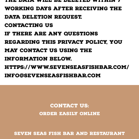
The data will be deleted within 7
working days after receiving the
data deletion request.
Contacting Us
If there are any questions
regarding this privacy policy, you
may contact us using the
information below.
https://www.sevenseasfishbar.com/
info@sevenseasfishbar.com
CONTACT US:
Order easily online
SEVEN SEAS FISH BAR AND RESTAURANT