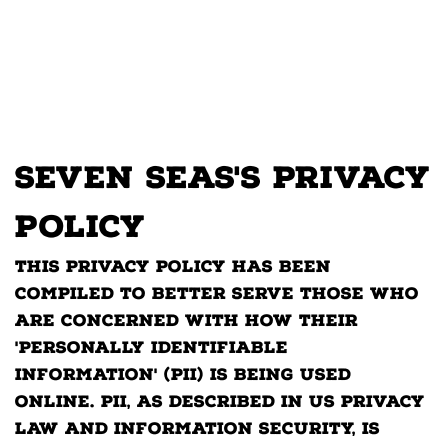
Seven Seas's Privacy
Policy
This privacy policy has been
compiled to better serve those who
are concerned with how their
'Personally Identifiable
Information' (PII) is being used
online. PII, as described in US privacy
law and information security, is