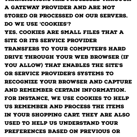
a gateway provider and are not
stored or processed on our servers.
Do we use 'cookies'?
Yes. Cookies are small files that a
site or its service provider
transfers to your computer's hard
drive through your Web browser (if
you allow) that enables the site's
or service provider's systems to
recognize your browser and capture
and remember certain information.
For instance, we use cookies to help
us remember and process the items
in your shopping cart. They are also
used to help us understand your
preferences based on previous or