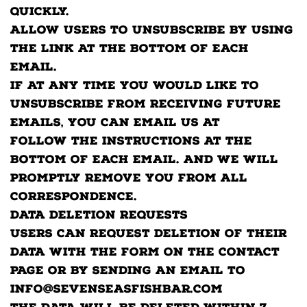
quickly.
Allow users to unsubscribe by using
the link at the bottom of each
email.
If at any time you would like to
unsubscribe from receiving future
emails, you can email us at
Follow the instructions at the
bottom of each email. and we will
promptly remove you from ALL
correspondence.
Data Deletion Requests
Users can request deletion of their
data with the form on the contact
page or by sending an email to
info@sevenseasfishbar.com