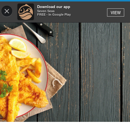
0
Download our app
×
Seven Seas
VIEW
FREE - In Google Play