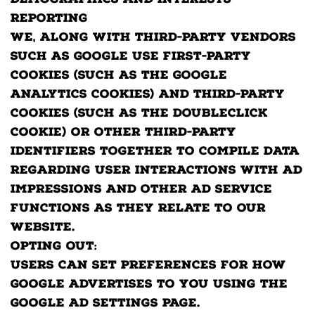
Demographics and Interests
Reporting
We, along with third-party vendors
such as Google use first-party
cookies (such as the Google
Analytics cookies) and third-party
cookies (such as the DoubleClick
cookie) or other third-party
identifiers together to compile data
regarding user interactions with ad
impressions and other ad service
functions as they relate to our
website.
Opting out:
Users can set preferences for how
Google advertises to you using the
Google Ad Settings page.