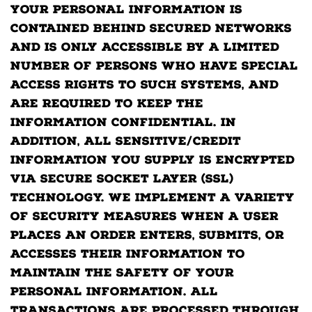
Your personal information is
contained behind secured networks
and is only accessible by a limited
number of persons who have special
access rights to such systems, and
are required to keep the
information confidential. In
addition, all sensitive/credit
information you supply is encrypted
via Secure Socket Layer (SSL)
technology. We implement a variety
of security measures when a user
places an order enters, submits, or
accesses their information to
maintain the safety of your
personal information. All
transactions are processed through