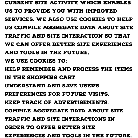
current site activity, which enables
us to provide you with improved
services. We also use cookies to help
us compile aggregate data about site
traffic and site interaction so that
we can offer better site experiences
and tools in the future.
We use cookies to:
Help remember and process the items
in the shopping cart.
Understand and save user's
preferences for future visits.
Keep track of advertisements.
Compile aggregate data about site
traffic and site interactions in
order to offer better site
experiences and tools in the future.